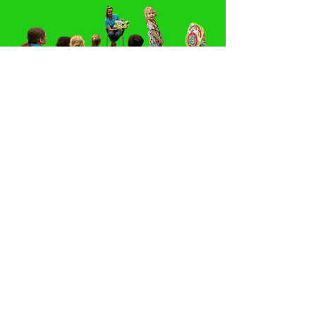
Click Here to Make a Monetary Donation
Facebook
Connect with us
Instagram