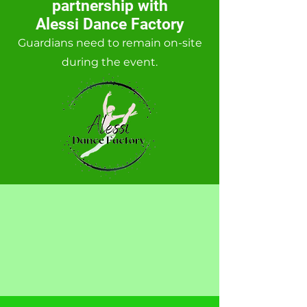
partnership with
Alessi Dance Factory
Guardians
need to remain on-site
during the event.