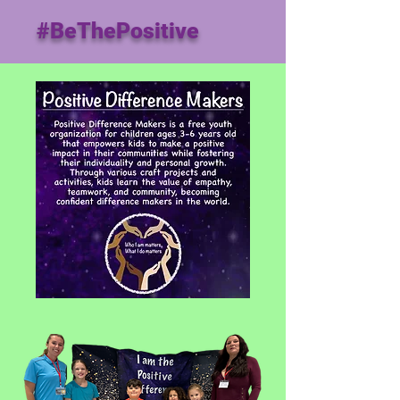
#BeThePositive