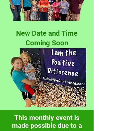
New Date and Time
Coming Soon
This monthly event is
made possible due to a