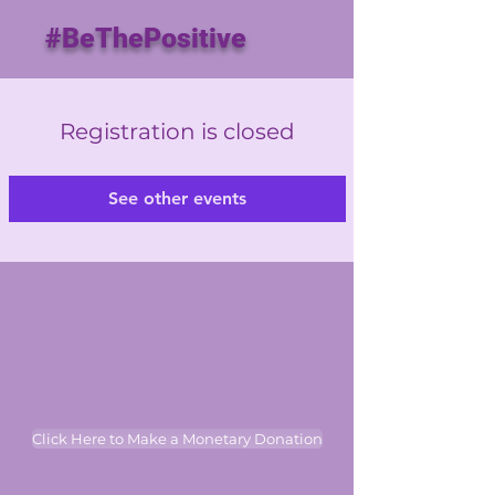
#BeThePositive
Registration is closed
See other events
Click Here to Make a Monetary Donation