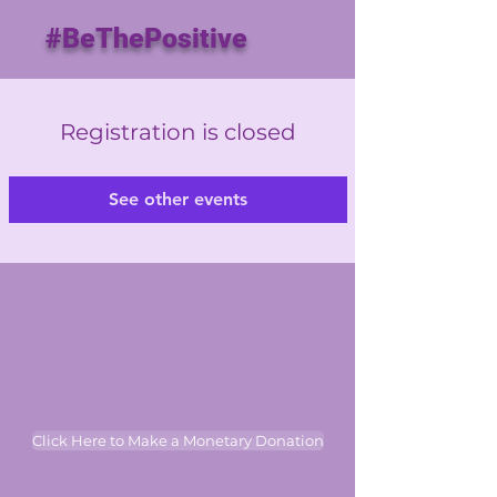
#BeThePositive
Registration is closed
See other events
Click Here to Make a Monetary Donation