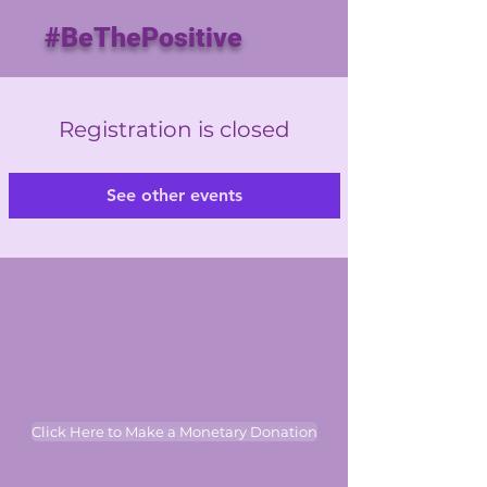
#BeThePositive
Registration is closed
See other events
Click Here to Make a Monetary Donation