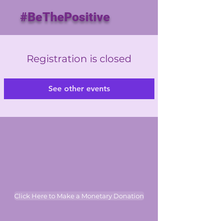
#BeThePositive
Registration is closed
See other events
Click Here to Make a Monetary Donation